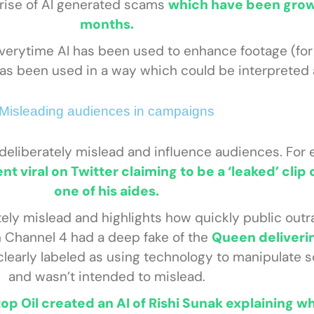
e rise of AI generated scams
which have been grow
months.
everytime AI has been used to enhance footage (fo
 has been used in a way which could be interpreted 
Misleading audiences in campaigns
 deliberately mislead and influence audiences. For 
nt viral on Twitter claiming to be a ‘leaked’ clip
one of his aides.
ely mislead and highlights how quickly public outr
n Channel 4 had a deep fake of the
Queen deliverin
clearly labeled as using technology to manipulate
and wasn’t intended to mislead.
top Oil created an AI of Rishi Sunak explaining w