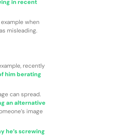
ing in recent
r example when
as misleading.
example, recently
 of him berating
age can spread.
g an alternative
 someone’s image
hy he’s screwing