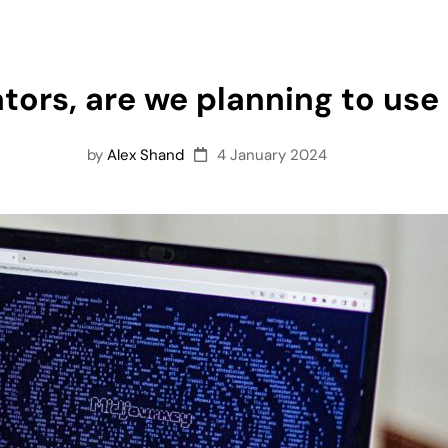
tors, are we planning to use 
by
Alex Shand
4 January 2024