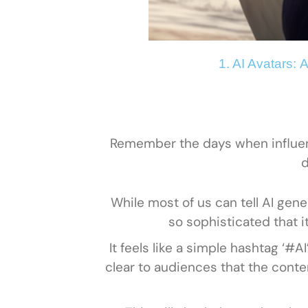
1. AI Avatars:
A
Remember the days when influenc
d
While most of us can tell AI gene
so sophisticated that i
It feels like a simple hashtag ‘#
clear to audiences that the cont