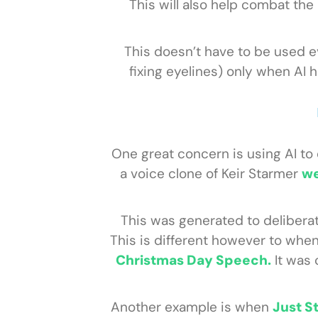
This will also help combat th
This doesn’t have to be used 
fixing eyelines) only when AI
One great concern is using AI to
a voice clone of Keir Starmer
we
This was generated to deliberat
This is different however to whe
Christmas Day Speech.
It was 
Another example is when
Just S