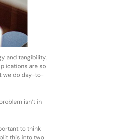
 and tangibility.
plications are so
at we do day-to-
 problem isn’t in
portant to think
lit this into two