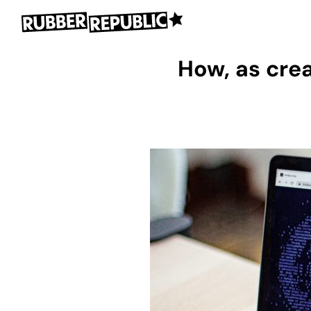
How, as crea