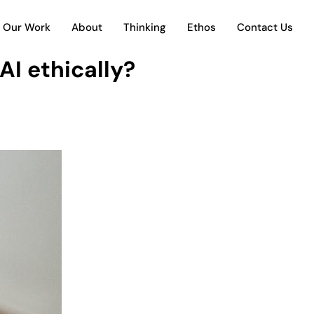
Our Work
About
Thinking
Ethos
Contact Us
AI ethically?