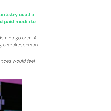
entistry used a
d paid media to
s a no go area. A
ing a spokesperson
ences would feel