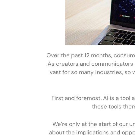
Over the past 12 months, consumer
As creators and communicators it
vast for so many industries, so 
First and foremost, AI is a tool 
those tools the
We’re only at the start of our u
about the implications and opport