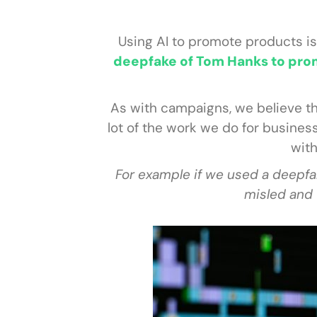
Using AI to promote products is
deepfake of Tom Hanks to prom
As with campaigns, we believe th
lot of the work we do for busines
with
For example if we used a deepfa
misled and 