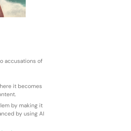
o accusations of
 where it becomes
ontent.
blem by making it
anced by using AI