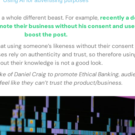
Using AI for advertising purposes
 a whole different beast. For example,
recently a d
ote their business without his consent and use
boost the post.
at using someone’s likeness without their consent i
ses rely on authenticity and trust, so therefore us
out their knowledge is not a good look.
ke of Daniel Craig to promote Ethical Banking, audi
feel like they can’t trust the product/business.