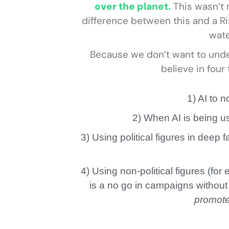
over the planet.
This wasn’t m
difference between this and a Ris
wate
Because we don’t want to und
believe in four
1) AI to 
2) When AI is being u
3) Using political figures in deep 
4) Using non-political figures (fo
is a no go in campaigns without
promote