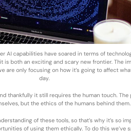
 AI capabilities have soared in terms of technology
 is both an exciting and scary new frontier. The im
we are only focusing on how it’s going to affect wh
day.
and thankfully it still requires the human touch. The
mselves, but the ethics of the humans behind them.
nderstanding of these tools, so that’s why it’s so im
unities of using them ethically. To do this we’ve sp