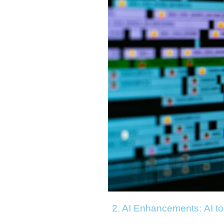
2. AI Enhancements:
AI t