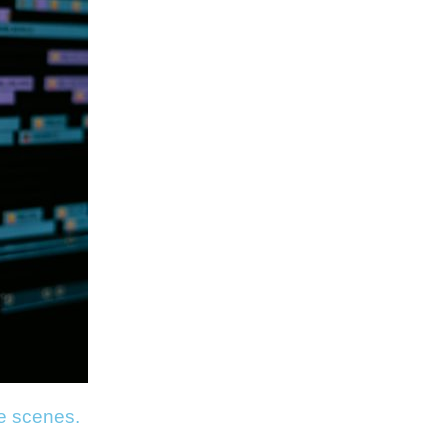
he scenes.