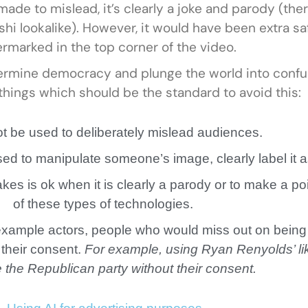
ade to mislead, it’s clearly a joke and parody (the
hi lookalike). However, it would have been extra sa
rmarked in the top corner of the video.
ermine democracy and plunge the world into confu
 things which should be the standard to avoid this:
not be used to deliberately mislead audiences.
sed to manipulate someone’s image, clearly label it 
fakes is ok when it is clearly a parody or to make a po
of these types of technologies.
r example actors, people who would miss out on being
 their consent.
For example, using Ryan Renyolds’ li
 the Republican party without their consent.