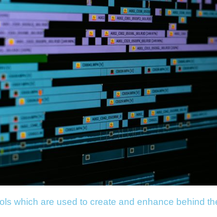
ools which are used to create and enhance behind t