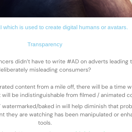
I which is used to create digital humans or avatars.
Transparency
ers didn’t have to write #AD on adverts leading t
eliberately misleading consumers?
rated content from a mile off, there will be a time
t will be indistinguishable from filmed / animated c
AI’ watermarked/baked in will help diminish that pro
ent they are watching has been manipulated or enh
tools.