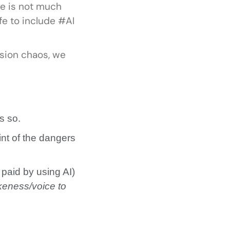
re is not much
fe to include #AI
sion chaos, we
as so.
int of the dangers
 paid by using AI)
keness/voice to