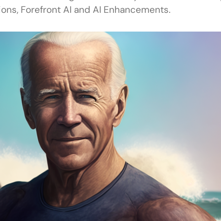
ions, Forefront AI and AI Enhancements.