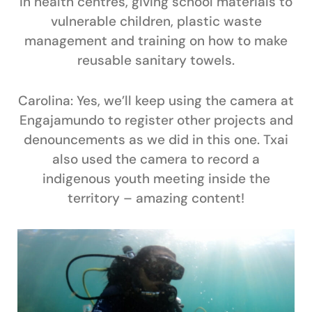
in health centres, giving school materials to
vulnerable children, plastic waste
management and training on how to make
reusable sanitary towels.
Carolina:
Yes, we’ll keep using the camera at
Engajamundo to register other projects and
denouncements as we did in this one. Txai
also used the camera to record a
indigenous youth meeting inside the
territory – amazing content!