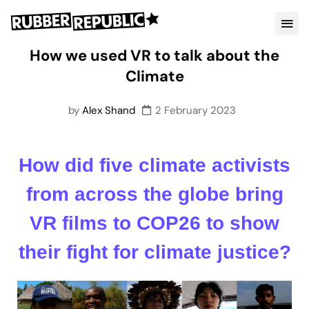
How we used VR to talk about the
Climate
by
Alex Shand
2 February 2023
How did five climate activists
from across the globe bring
VR films to COP26 to show
their fight for climate justice?