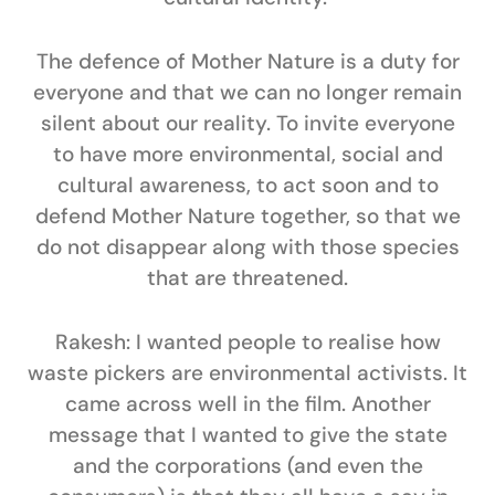
The defence of Mother Nature is a duty for
everyone and that we can no longer remain
silent about our reality. To invite everyone
to have more environmental, social and
cultural awareness, to act soon and to
defend Mother Nature together, so that we
do not disappear along with those species
that are threatened.
Rakesh:
I wanted people to realise how
waste pickers are environmental activists. It
came across well in the film. Another
message that I wanted to give the state
and the corporations (and even the