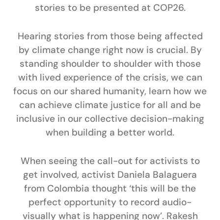
stories to be presented at COP26.
Hearing stories from those being affected
by climate change right now is crucial. By
standing shoulder to shoulder with those
with lived experience of the crisis, we can
focus on our shared humanity, learn how we
can achieve climate justice for all and be
inclusive in our collective decision-making
when building a better world.
When seeing the call-out for activists to
get involved, activist
Daniela Balaguera
from Colombia thought ‘this will be the
perfect opportunity to record audio-
visually what is happening now’.
Rakesh