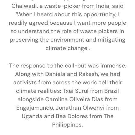
Chalwadi
, a waste-picker from India, said
‘When I heard about this opportunity, I
readily agreed because I want more people
to understand the role of waste pickers in
preserving the environment and mitigating
climate change’.
The response to the call-out was immense.
Along with Daniela and Rakesh, we had
activists from across the world tell their
climate realities:
Txai Suruí
from Brazil
alongside
Carolina Oliveira Dias
from
Engajamundo,
Jonathan Olwenyi
from
Uganda and
Bea Dolores
from The
Philippines.