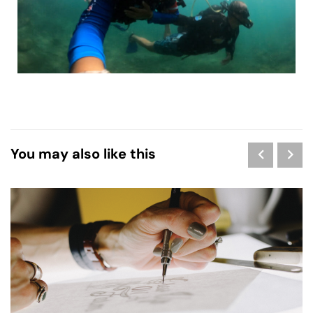
You may also like this