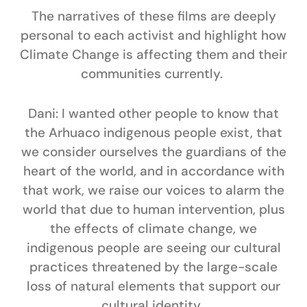
The narratives of these films are deeply
personal to each activist and highlight how
Climate Change is affecting them and their
communities currently.
Dani:
I wanted other people to know that
the Arhuaco indigenous people exist, that
we consider ourselves the guardians of the
heart of the world, and in accordance with
that work, we raise our voices to alarm the
world that due to human intervention, plus
the effects of climate change, we
indigenous people are seeing our cultural
practices threatened by the large-scale
loss of natural elements that support our
cultural identity.