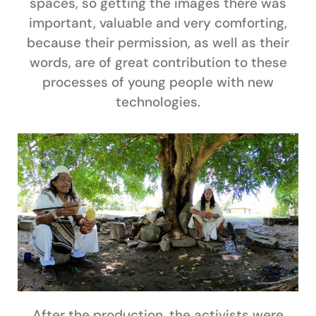
spaces, so getting the images there was
important, valuable and very comforting,
because their permission, as well as their
words, are of great contribution to these
processes of young people with new
technologies.
After the production, the activists were