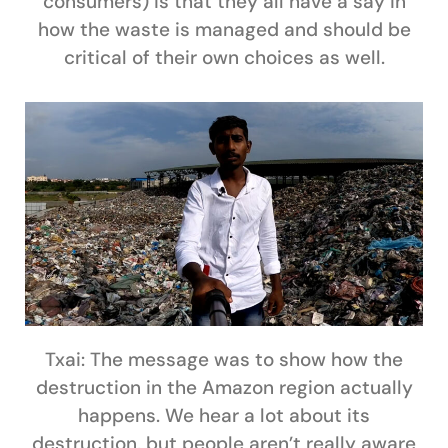
consumers) is that they all have a say in
how the waste is managed and should be
critical of their own choices as well.
Txai:
The message was to show how the
destruction in the Amazon region actually
happens. We hear a lot about its
destruction, but people aren’t really aware