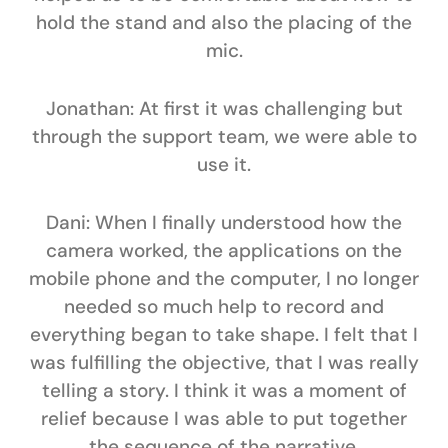
hold the stand and also the placing of the
mic.
Jonathan:
At first it was challenging but
through the support team, we were able to
use it.
Dani:
When I finally understood how the
camera worked, the applications on the
mobile phone and the computer, I no longer
needed so much help to record and
everything began to take shape. I felt that I
was fulfilling the objective, that I was really
telling a story. I think it was a moment of
relief because I was able to put together
the sequence of the narrative,