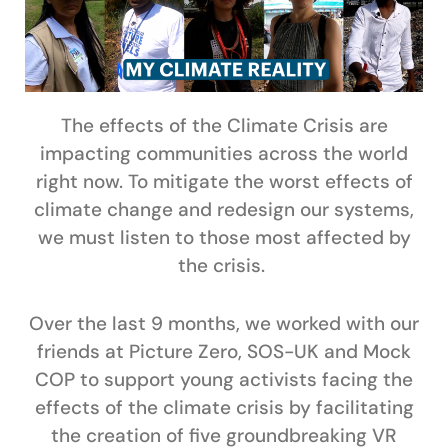
The effects of the Climate Crisis are
impacting communities across the world
right now. To mitigate the worst effects of
climate change and redesign our systems,
we must listen to those most affected by
the crisis.
Over the last 9 months, we worked with our
friends at Picture Zero, SOS-UK and Mock
COP to support young activists facing the
effects of the climate crisis by facilitating
the creation of five groundbreaking VR