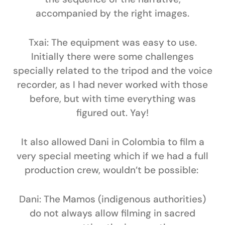
accompanied by the right images.
Txai:
The equipment was easy to use.
Initially there were some challenges
specially related to the tripod and the voice
recorder, as I had never worked with those
before, but with time everything was
figured out. Yay!
It also allowed Dani in Colombia to film a
very special meeting which if we had a full
production crew, wouldn’t be possible:
Dani:
The Mamos (indigenous authorities)
do not always allow filming in sacred