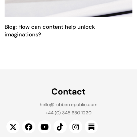
Blog: How can content help unlock
imaginations?
Contact
hello@rubberrepublic.com
+44 (0) 345 680 1220