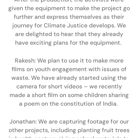
given the equipment to make the project go
further and express themselves as their
journey for Climate Justice develops. We
are delighted to hear that they already
have exciting plans for the equipment.
Rakesh:
We plan to use it to make more
films on youth engagement with issues of
waste. We have already started using the
camera for short videos – we recently
made a short film on some children sharing
a poem on the constitution of India.
Jonathan:
We are capturing footage for our
other projects, including planting fruit trees