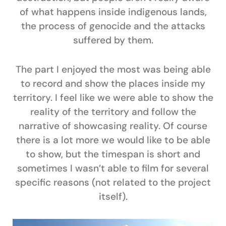
of what happens inside indigenous lands,
the process of genocide and the attacks
suffered by them.
The part I enjoyed the most was being able
to record and show the places inside my
territory. I feel like we were able to show the
reality of the territory and follow the
narrative of showcasing reality. Of course
there is a lot more we would like to be able
to show, but the timespan is short and
sometimes I wasn’t able to film for several
specific reasons (not related to the project
itself).