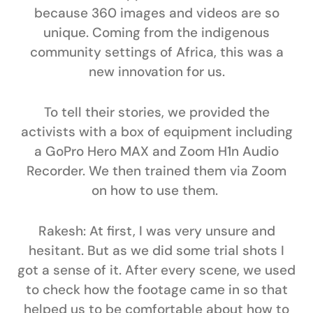
because 360 images and videos are so
unique. Coming from the indigenous
community settings of Africa, this was a
new innovation for us.
To tell their stories, we provided the
activists with a box of equipment including
a GoPro Hero MAX and Zoom H1n Audio
Recorder. We then trained them via Zoom
on how to use them.
Rakesh:
At first, I was very unsure and
hesitant. But as we did some trial shots I
got a sense of it. After every scene, we used
to check how the footage came in so that
helped us to be comfortable about how to