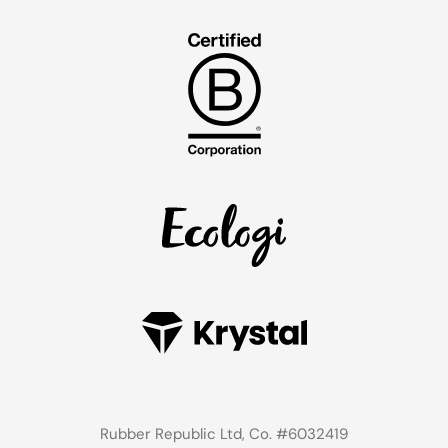
Rubber Republic Ltd, Co. #6032419