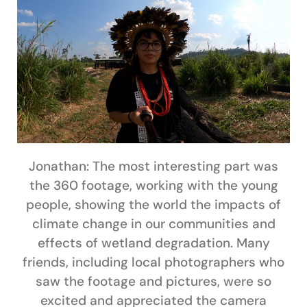
Jonathan:
The most interesting part was
the 360 footage, working with the young
people, showing the world the impacts of
climate change in our communities and
effects of wetland degradation. Many
friends, including local photographers who
saw the footage and pictures, were so
excited and appreciated the camera